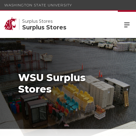
WASHINGTON STATE UNIVERSITY
Surplus Stores
Surplus Stores
WSU Surplus
Stores