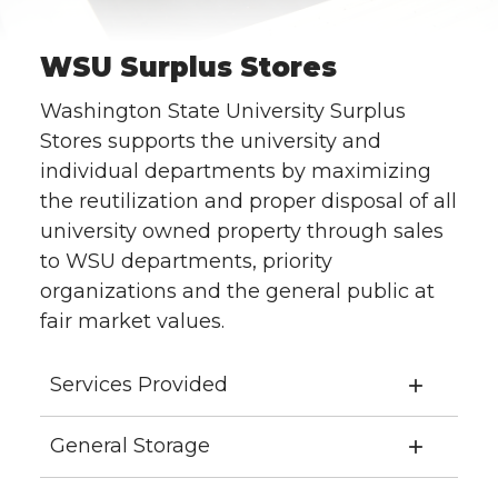
WSU Surplus Stores
Washington State University Surplus
Stores supports the university and
individual departments by maximizing
the reutilization and proper disposal of all
university owned property through sales
to WSU departments, priority
organizations and the general public at
fair market values.
Services Provided
General Storage