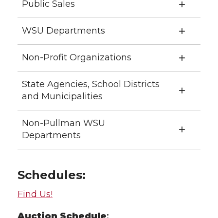
Public Sales
WSU Departments
Non-Profit Organizations
State Agencies, School Districts
and Municipalities
Non-Pullman WSU
Departments
Schedules:
Find Us!
Auction
Schedule
: