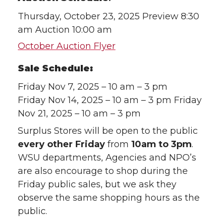
Thursday, October 23, 2025 Preview 8:30
am Auction 10:00 am
October Auction Flyer
Sale Schedule:
Friday Nov 7, 2025 – 10 am – 3 pm
Friday Nov 14, 2025 – 10 am – 3 pm Friday
Nov 21, 2025 – 10 am – 3 pm
Surplus Stores will be open to the public
every other Friday
from
10am to 3pm
.
WSU departments, Agencies and NPO’s
are also encourage to shop during the
Friday public sales, but we ask they
observe the same shopping hours as the
public.