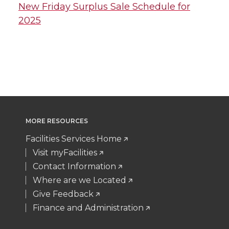
New Friday Surplus Sale Schedule for
2025
MORE RESOURCES
Facilities Services Home
Visit myFacilities
Contact Information
Where are we Located
Give Feedback
Finance and Administration